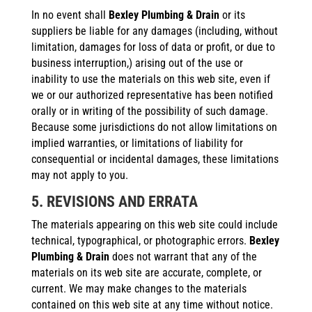
In no event shall
Bexley Plumbing & Drain
or its
suppliers be liable for any damages (including, without
limitation, damages for loss of data or profit, or due to
business interruption,) arising out of the use or
inability to use the materials on this web site, even if
we or our authorized representative has been notified
orally or in writing of the possibility of such damage.
Because some jurisdictions do not allow limitations on
implied warranties, or limitations of liability for
consequential or incidental damages, these limitations
may not apply to you.
5. REVISIONS AND ERRATA
The materials appearing on this web site could include
technical, typographical, or photographic errors.
Bexley
Plumbing & Drain
does not warrant that any of the
materials on its web site are accurate, complete, or
current. We may make changes to the materials
contained on this web site at any time without notice.