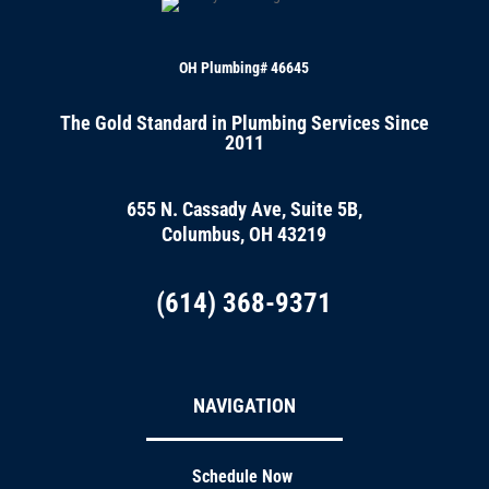
OH Plumbing# 46645
The Gold Standard in Plumbing Services Since
2011
655 N. Cassady Ave, Suite 5B,
Columbus, OH 43219
(614) 368-9371
NAVIGATION
Schedule Now