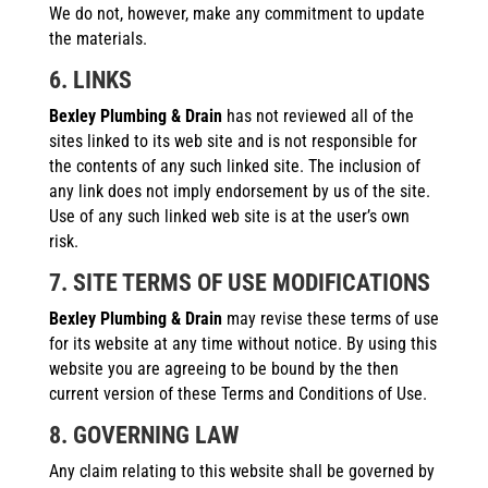
We do not, however, make any commitment to update
the materials.
6. LINKS
Bexley Plumbing & Drain
has not reviewed all of the
sites linked to its web site and is not responsible for
the contents of any such linked site. The inclusion of
any link does not imply endorsement by us of the site.
Use of any such linked web site is at the user’s own
risk.
7. SITE TERMS OF USE MODIFICATIONS
Bexley Plumbing & Drain
may revise these terms of use
for its website at any time without notice. By using this
website you are agreeing to be bound by the then
current version of these Terms and Conditions of Use.
8. GOVERNING LAW
Any claim relating to this website shall be governed by