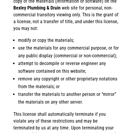
copy of the materials (information or software) on the
Bexley Plumbing & Drain
web site for personal, non-
commercial transitory viewing only. This is the grant of
a license, not a transfer of title, and under this license,
you may not:
modify or copy the materials;
use the materials for any commercial purpose, or for
any public display (commercial or non-commercial);
attempt to decompile or reverse engineer any
software contained on this website;
remove any copyright or other proprietary notations
from the materials; or
transfer the materials to another person or “mirror”
the materials on any other server.
This license shall automatically terminate if you
violate any of these restrictions and may be
terminated by us at any time. Upon terminating your