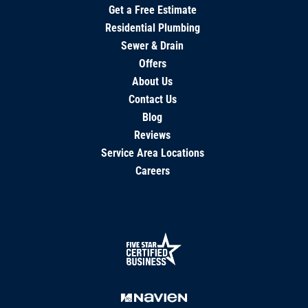
Get a Free Estimate
Residential Plumbing
Sewer & Drain
Offers
About Us
Contact Us
Blog
Reviews
Service Area Locations
Careers