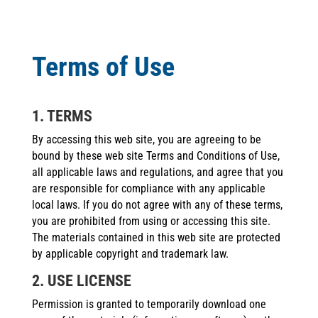
Terms of Use
1. TERMS
By accessing this web site, you are agreeing to be
bound by these web site Terms and Conditions of Use,
all applicable laws and regulations, and agree that you
are responsible for compliance with any applicable
local laws. If you do not agree with any of these terms,
you are prohibited from using or accessing this site.
The materials contained in this web site are protected
by applicable copyright and trademark law.
2. USE LICENSE
Permission is granted to temporarily download one