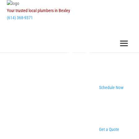
Your trusted local plumbers in Bexley
(614) 368-9371
Schedule Now
Get a Quote