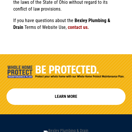
the laws of the State of Ohio without regard to its
conflict of law provisions.
If you have questions about the
Bexley Plumbing &
Drain
Terms of Website Use,
contact us.
LEARN MORE