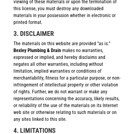
viewing of these materials or upon the termination of
this license, you must destroy any downloaded
materials in your possession whether in electronic or
printed format.
3. DISCLAIMER
The materials on this website are provided “as is.”
Bexley Plumbing & Drain
makes no warranties,
expressed or implied, and hereby disclaims and
negates all other warranties, including without
limitation, implied warranties or conditions of
merchantability, fitness for a particular purpose, or non-
infringement of intellectual property or other violation
of rights. Further, we do not warrant or make any
representations concerning the accuracy, likely results,
or reliability of the use of the materials on its Internet
web site or otherwise relating to such materials or on
any sites linked to this site.
4. LIMITATIONS