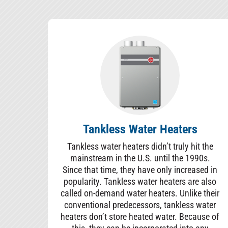
Tankless Water Heaters
Tankless water heaters didn’t truly hit the
mainstream in the U.S. until the 1990s.
Since that time, they have only increased in
popularity. Tankless water heaters are also
called on-demand water heaters. Unlike their
conventional predecessors, tankless water
heaters don’t store heated water. Because of