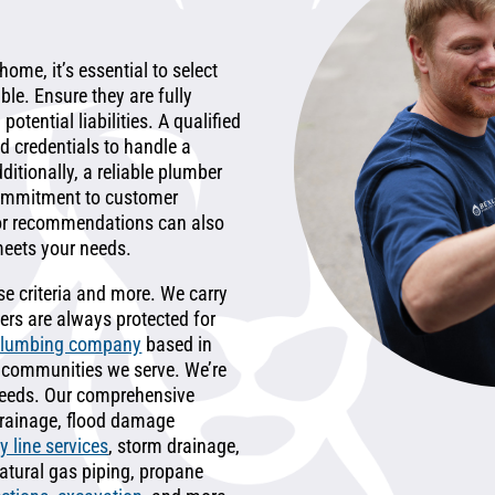
ome, it’s essential to select
le. Ensure they are fully
otential liabilities. A qualified
d credentials to handle a
ditionally, a reliable plumber
commitment to customer
or recommendations can also
meets your needs.
ese criteria and more. We carry
rs are always protected for
plumbing company
based in
he communities we serve. We’re
 needs. Our comprehensive
 drainage, flood damage
y line services
, storm drainage,
natural gas piping, propane