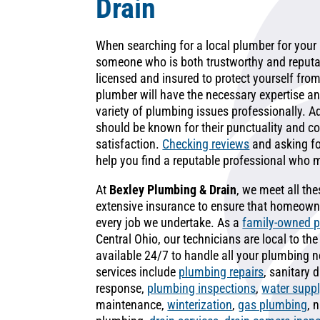
Drain
When searching for a local plumber for your h
someone who is both trustworthy and reputab
licensed and insured to protect yourself from p
plumber will have the necessary expertise an
variety of plumbing issues professionally. Ad
should be known for their punctuality and 
satisfaction.
Checking reviews
and asking f
help you find a reputable professional who 
At
Bexley Plumbing & Drain
, we meet all th
extensive insurance to ensure that homeowne
every job we undertake. As a
family-owned 
Central Ohio, our technicians are local to t
available 24/7 to handle all your plumbing
services include
plumbing repairs
, sanitary
response,
plumbing inspections
,
water suppl
maintenance,
winterization
,
gas plumbing
, 