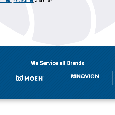
ctions
,
excavation
, and more.
We Service all Brands