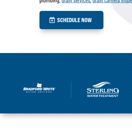
plumbing,
drain services
,
drain camera inspe
SCHEDULE NOW