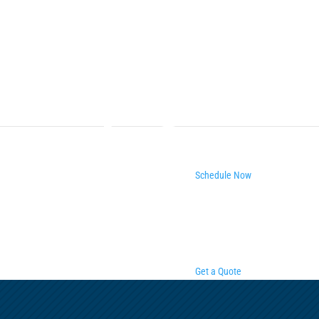
Schedule Now
Get a Quote