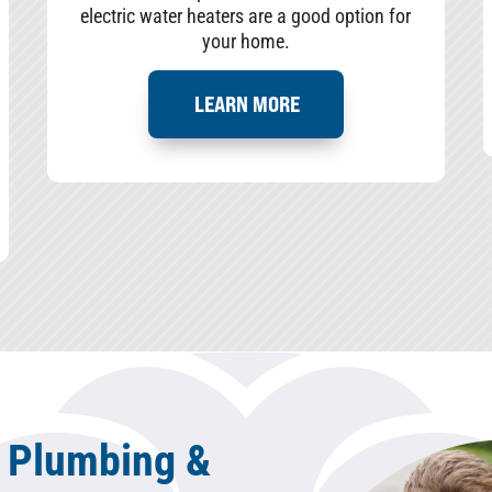
electric water heaters are a good option for
your home.
LEARN MORE
 Plumbing &