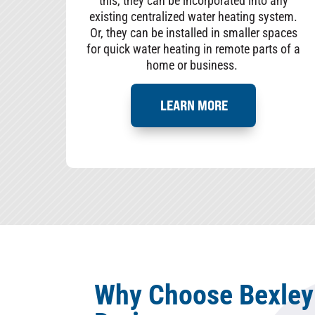
this, they can be incorporated into any
existing centralized water heating system.
Or, they can be installed in smaller spaces
for quick water heating in remote parts of a
home or business.
LEARN MORE
Why Choose Bexley