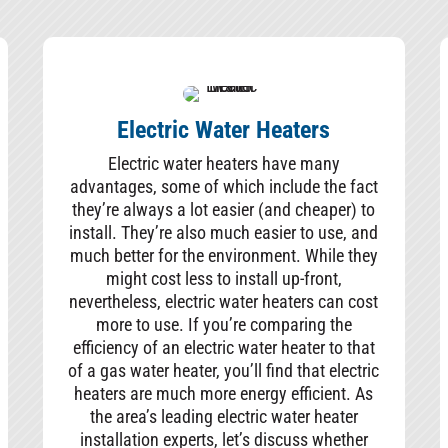
Electric Water Heaters
Electric water heaters have many
advantages, some of which include the fact
they’re always a lot easier (and cheaper) to
install. They’re also much easier to use, and
much better for the environment. While they
might cost less to install up-front,
nevertheless, electric water heaters can cost
more to use. If you’re comparing the
efficiency of an electric water heater to that
of a gas water heater, you’ll find that electric
heaters are much more energy efficient. As
the area’s leading electric water heater
installation experts, let’s discuss whether