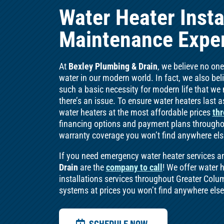
Water Heater Insta
Maintenance Exper
At
Bexley Plumbing & Drain
, we believe no on
water in our modern world. In fact, we also be
such a basic necessity for modern life that w
there’s an issue. To ensure water heaters last as
water heaters at the most affordable prices
thr
financing options and payment plans throughou
warranty coverage you won’t find anywhere els
If you need emergency water heater services a
Drain
are the
company to call
! We offer water 
installations services throughout Greater Colum
systems at prices you won’t find anywhere els
SCHEDULE NOW