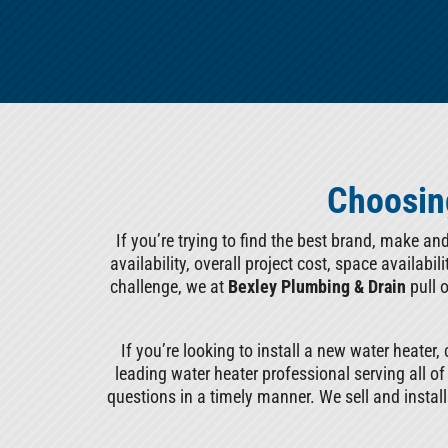
Choosing
If you’re trying to find the best brand, make an
availability, overall project cost, space availabi
challenge, we at
Bexley Plumbing & Drain
pull 
If you’re looking to install a new water heater, 
leading water heater professional serving all o
questions in a timely manner. We sell and instal