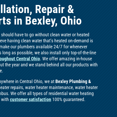
llation, Repair &
ts in Bexley, Ohio
e should have to go without clean water or heated
lieve having clean water that’s heated on-demand is
e make our plumbers available 24/7 for whenever
 long as possible, we also install only top-of-the-line
oughout Central Ohio
. We offer amazing in-house
t the year and we stand behind all our products with
e.
nywhere in Central Ohio, we at
Bexley Plumbing &
heater repairs, water heater maintenance, water heater
bus. We offer all types of residential water heating
e with
customer satisfaction
100% guaranteed.