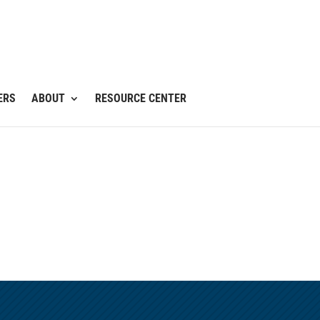
ERS
ABOUT
RESOURCE CENTER