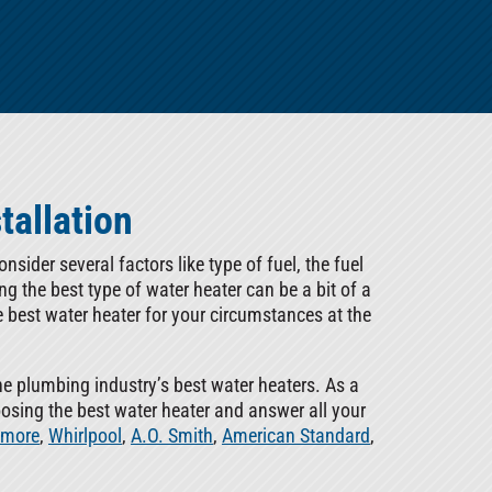
tallation
sider several factors like type of fuel, the fuel
ing the best type of water heater can be a bit of a
e best water heater for your circumstances at the
he plumbing industry’s best water heaters. As a
oosing the best water heater and answer all your
more
,
Whirlpool
,
A.O. Smith
,
American Standard
,