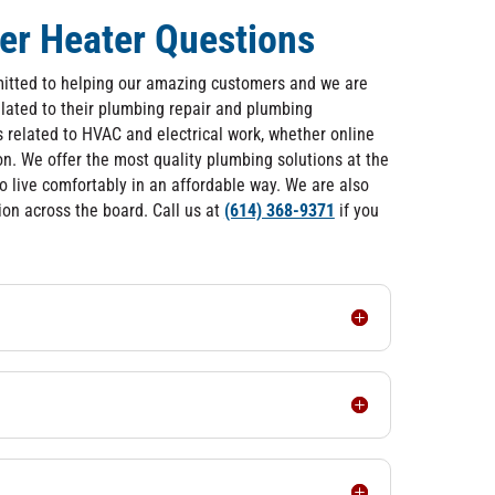
er Heater Questions
itted to helping our amazing customers and we are
lated to their plumbing repair and plumbing
related to HVAC and electrical work, whether online
on. We offer the most quality plumbing solutions at the
to live comfortably in an affordable way. We are also
on across the board. Call us at
(614) 368-9371
if you