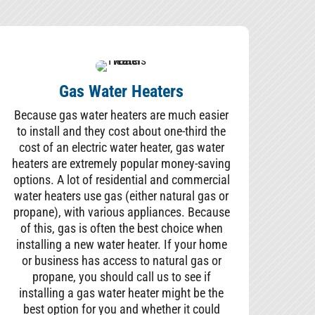
Gas Water Heaters
Because gas water heaters are much easier
to install and they cost about one-third the
cost of an electric water heater, gas water
heaters are extremely popular money-saving
options. A lot of residential and commercial
water heaters use gas (either natural gas or
propane), with various appliances. Because
of this, gas is often the best choice when
installing a new water heater. If your home
or business has access to natural gas or
propane, you should call us to see if
installing a gas water heater might be the
best option for you and whether it could