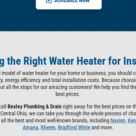
 the Right Water Heater for Ins
d model of water heater for your home or business, you should con
lity, energy efficiency and total installation costs. Because choos
out all the stops for our amazing customers! We help you find th
best prices.
call
Bexley Plumbing & Drain
right away for the best prices on t
f Central Ohio, we can take you through the whole process of ch
l all the best and most well-known brands, including
Navien
,
Ken
Amana
,
Rheem
,
Bradford White
and more.