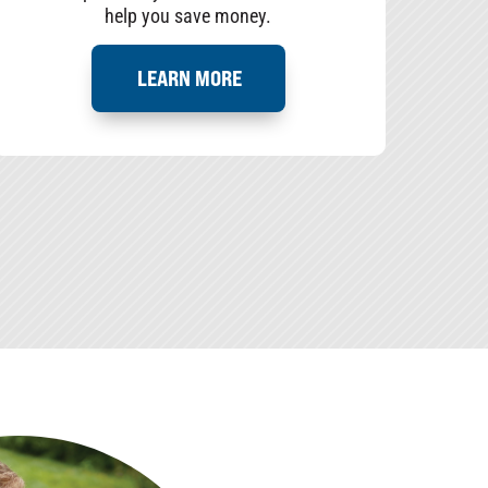
help you save money.
LEARN MORE