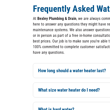
Frequently Asked Wat
At
Bexley Plumbing & Drain
, we are always comm
here to answer any questions they might have re
maintenance systems. We also answer questions 
or in person as part of a free in-home consultati
best prices. Our job is to make sure you’re able 
100% committed to complete customer satisfacti
have any questions.
How long should a water heater last?
What size water heater do I need?
What is hard water?