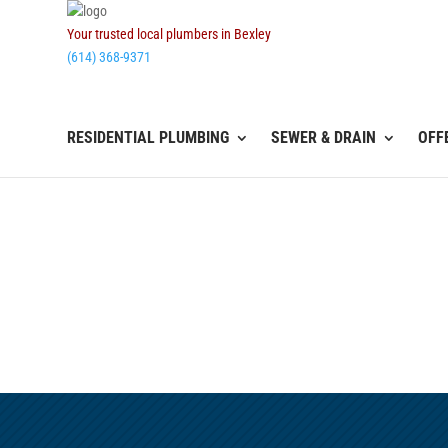
Your trusted local plumbers in Bexley
(614) 368-9371
RESIDENTIAL PLUMBING
SEWER & DRAIN
OFF