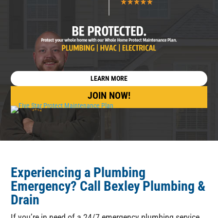
LEARN MORE
JOIN NOW!
Experiencing a Plumbing
Emergency
? Call
Bexley Plumbing &
Drain
If you’re in need of a 24/7 emergency plumbing service