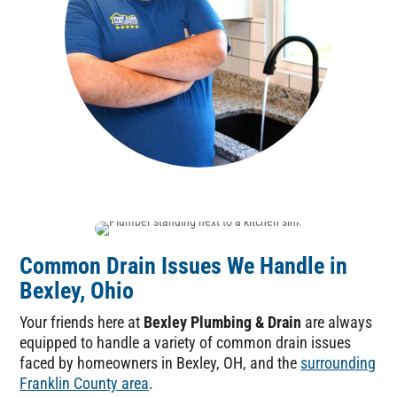
Common Drain Issues We Handle in
Bexley, Ohio
Your friends here at
Bexley Plumbing & Drain
are always
equipped to handle a variety of common drain issues
faced by homeowners in Bexley, OH, and the
surrounding
Franklin County area
.