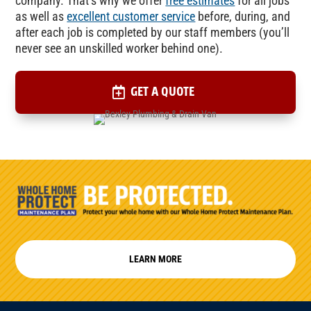
company. That’s why we offer
free estimates
for all jobs
as well as
excellent customer service
before, during, and
after each job is completed by our staff members (you’ll
never see an unskilled worker behind one).
GET A QUOTE
LEARN MORE