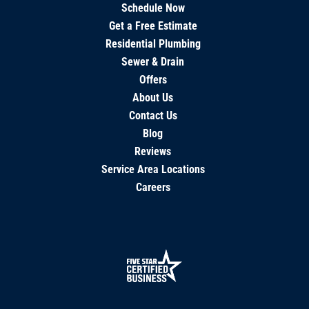
Schedule Now
Get a Free Estimate
Residential Plumbing
Sewer & Drain
Offers
About Us
Contact Us
Blog
Reviews
Service Area Locations
Careers