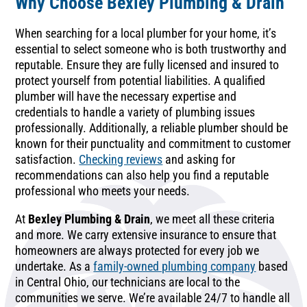
Why Choose Bexley Plumbing & Drain
When searching for a local plumber for your home, it’s
essential to select someone who is both trustworthy and
reputable. Ensure they are fully licensed and insured to
protect yourself from potential liabilities. A qualified
plumber will have the necessary expertise and
credentials to handle a variety of plumbing issues
professionally. Additionally, a reliable plumber should be
known for their punctuality and commitment to customer
satisfaction.
Checking reviews
and asking for
recommendations can also help you find a reputable
professional who meets your needs.
At
Bexley Plumbing & Drain
, we meet all these criteria
and more. We carry extensive insurance to ensure that
homeowners are always protected for every job we
undertake. As a
family-owned plumbing company
based
in Central Ohio, our technicians are local to the
communities we serve. We’re available 24/7 to handle all