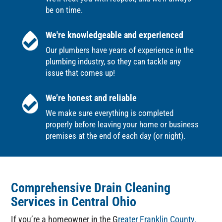
be on time.
We're knowledgeable and experienced
Our plumbers have years of experience in the
plumbing industry, so they can tackle any
issue that comes up!
We’re honest and reliable
We make sure everything is completed
properly before leaving your home or business
premises at the end of each day (or night).
Comprehensive Drain Cleaning
Services in Central Ohio
If you’re a homeowner in the G
reater Franklin County,