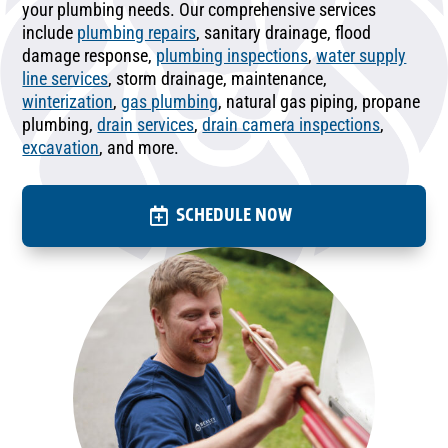
your plumbing needs. Our comprehensive services
include
plumbing repairs
, sanitary drainage, flood
damage response,
plumbing inspections
,
water supply
line services
, storm drainage, maintenance,
winterization
,
gas plumbing
, natural gas piping, propane
plumbing,
drain services
,
drain camera inspections
,
excavation
, and more.
SCHEDULE NOW