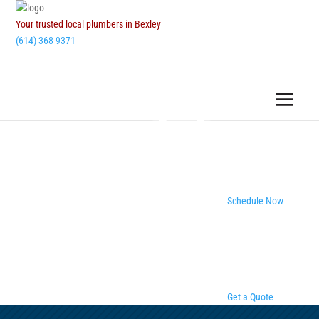
Your trusted local plumbers in Bexley
(614) 368-9371
Schedule Now
Get a Quote