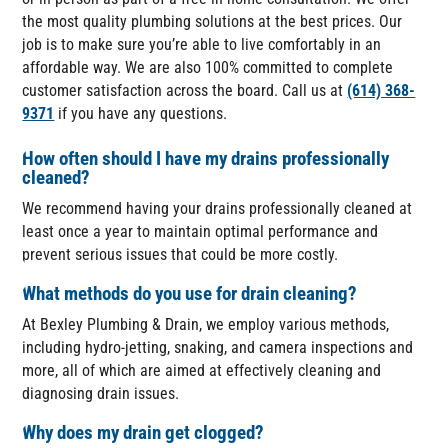
the most quality plumbing solutions at the best prices. Our
job is to make sure you’re able to live comfortably in an
affordable way. We are also 100% committed to complete
customer satisfaction across the board. Call us at
(614) 368-
9371
if you have any questions.
How often should I have my drains professionally
cleaned?
We recommend having your drains professionally cleaned at
least once a year to maintain optimal performance and
prevent serious issues that could be more costly.
What methods do you use for drain cleaning?
At Bexley Plumbing & Drain, we employ various methods,
including hydro-jetting, snaking, and camera inspections and
more, all of which are aimed at effectively cleaning and
diagnosing drain issues.
Why does my drain get clogged?