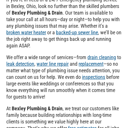
in Bexley, Ohio, look no further than the skilled plumbers
of
Bexley Plumbing & Drain
. Our team is available to
take your call at all hours—day or night—to help you with
any plumbing issues that may arise. Whether it’s a
broken water heater
or a
backed-up sewer line
, we’ll be on
the job right away to get things back up and running
again ASAP.
We offer a wide range of services—from
drain cleaning
to
leak detection
,
water line repair
and
replacement
—so no
matter what type of plumbing issue needs attention, you
can count on us for help. We even do
inspections
before
large events like weddings or conferences so that you
know everything will run smoothly when it comes time
for guests to arrive!
At
Bexley Plumbing & Drain
, we treat our customers like
family because building relationships with long-time
clients is something we value highly here at our