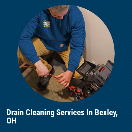
Drain Cleaning Services In Bexley,
OH