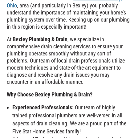
Ohio
, area (and particularly in Bexley) you probably
understand the importance of maintaining your home’s
plumbing system over time. Keeping up on our plumbing
in this region is especially important!
At
Bexley Plumbing & Drain
, we specialize in
comprehensive drain cleaning services to ensure your
plumbing operates smoothly without any sort of
problems. Our team of local drain professionals utilize
modern techniques and state-of-the-art equipment to
diagnose and resolve any drain issues you may
encounter in an affordable manner.
Why Choose Bexley Plumbing & Drain?
Experienced Professionals:
Our team of highly
trained professional plumbers are well-versed in all
aspects of drain cleaning. We are a proud part of the
Five Star Home Services family!