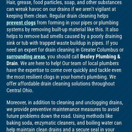
Hair, grease, food particles, soap, and other substances
can wreak havoc on our drains if we aren’t vigilant at
keeping them clean. Regular drain cleaning helps
prevent clogs
from forming in your pipes or plumbing
systems by removing built-up material like this. It also
helps to remove bad smells caused by a poorly draining
sink or tub with trapped waste buildup in pipes. If you
need an expert for drain cleaning in Greater Columbus or
surrounding areas
, you should call
Bexley Plumbing &
Drain
. We are here to help! Our team of local plumbers
have the expertise to come over quickly and tackle even
the most resilient clogs in your home’s plumbing. We
offer affordable drain cleaning solutions throughout
Central Ohio.
Moreover, in addition to cleaning and unclogging drains,
we provide preventive maintenance measures to avoid
future problems down the road. Using methods like
baking soda, enzymatic cleaners, and boiling water can
help maintain clean drains and a secure seal in your