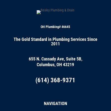
OH Plumbing# 46645
The Gold Standard in Plumbing Services Since
2011
655 N. Cassady Ave, Suite 5B,
Columbus, OH 43219
(614) 368-9371
NAVIGATION