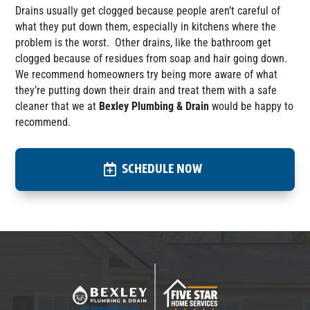
D
rains
usually
get
clogged because people aren’t careful of
what they
put down them
, especially in kitchens where the
problem is the worst. Other drains, like the bathroom get
clogged because of residues from soap and hair going down.
We
recommend
homeowners
try being
more aware of what
they
’re
put
ting
down their drain and treat them with a safe
cleaner that we at
Bexley Plumbing & Drain
would be happy to
recommend.
SCHEDULE NOW