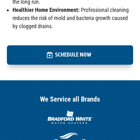
the long run.
Healthier Home Environment:
Professional cleaning
reduces the risk of mold and bacteria growth caused
by clogged drains.
SCHEDULE NOW
We Service all Brands