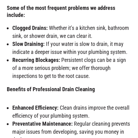
Some of the most frequent problems we address
include:
Clogged Drains:
Whether it’s a kitchen sink, bathroom
sink, or shower drain, we can clear it.
Slow Draining:
If your water is slow to drain, it may
indicate a deeper issue within your plumbing system.
Recurring Blockages:
Persistent clogs can be a sign
of a more serious problem; we offer thorough
inspections to get to the root cause.
Benefits of Professional Drain Cleaning
Enhanced Efficiency:
Clean drains improve the overall
efficiency of your plumbing system.
Preventative Maintenance:
Regular cleaning prevents
major issues from developing, saving you money in