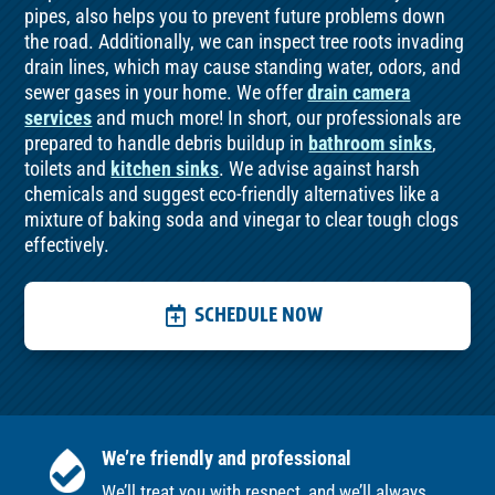
pipes, also helps you to prevent future problems down
the road. Additionally, we can inspect tree roots invading
drain lines, which may cause standing water, odors, and
sewer gases in your home. We offer
drain camera
services
and much more! In short, our professionals are
prepared to handle debris buildup in
bathroom sinks
,
toilets and
kitchen sinks
. We advise against harsh
chemicals and suggest eco-friendly alternatives like a
mixture of baking soda and vinegar to clear tough clogs
effectively.
SCHEDULE NOW
We’re friendly and professional
We’ll treat you with respect, and we’ll always