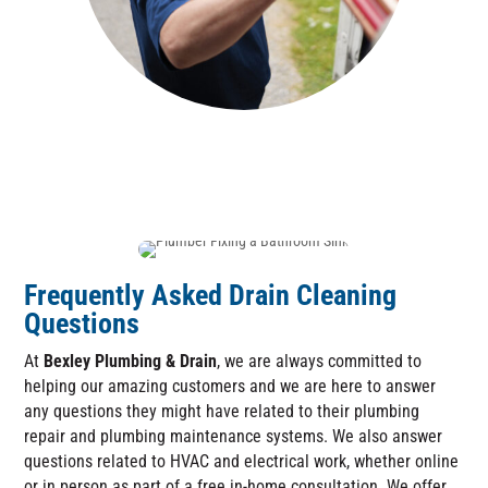
Frequently Asked Drain Cleaning
Questions
At
Bexley Plumbing & Drain
, we are always committed to
helping our amazing customers and we are here to answer
any questions they might have related to their plumbing
repair and plumbing maintenance systems. We also answer
questions related to HVAC and electrical work, whether online
or in person as part of a free in-home consultation. We offer