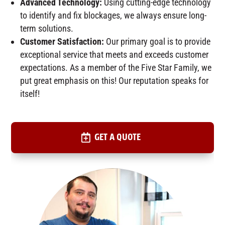
Advanced Technology:
Using cutting-edge technology
to identify and fix blockages, we always ensure long-
term solutions.
Customer Satisfaction:
Our primary goal is to provide
exceptional service that meets and exceeds customer
expectations. As a member of the Five Star Family, we
put great emphasis on this! Our reputation speaks for
itself!
GET A QUOTE