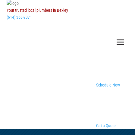
Your trusted local plumbers in Bexley
(614) 368-9371
Schedule Now
Get a Quote