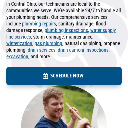
in Central Ohio, our technicians are local to the
communities we serve. We’re available 24/7 to handle all
your plumbing needs. Our comprehensive services
include
plumbing repairs
, sanitary drainage, flood
damage response,
plumbing inspections
,
water supply
line services
, storm drainage, maintenance,
winterization
,
gas plumbing
, natural gas piping, propane
plumbing,
drain services
,
drain camera inspections
,
excavation
, and more.
SCHEDULE NOW