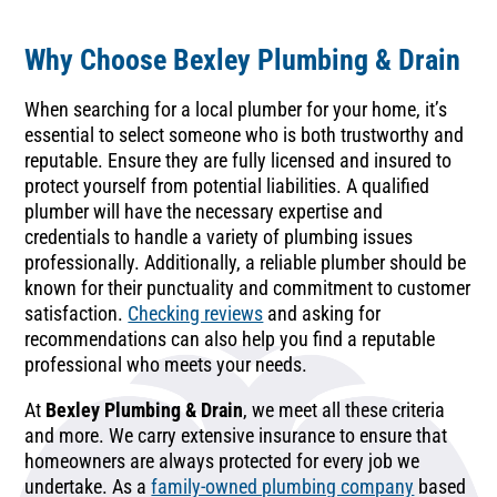
Why Choose Bexley Plumbing & Drain
When searching for a local plumber for your home, it’s
essential to select someone who is both trustworthy and
reputable. Ensure they are fully licensed and insured to
protect yourself from potential liabilities. A qualified
plumber will have the necessary expertise and
credentials to handle a variety of plumbing issues
professionally. Additionally, a reliable plumber should be
known for their punctuality and commitment to customer
satisfaction.
Checking reviews
and asking for
recommendations can also help you find a reputable
professional who meets your needs.
At
Bexley Plumbing & Drain
, we meet all these criteria
and more. We carry extensive insurance to ensure that
homeowners are always protected for every job we
undertake. As a
family-owned plumbing company
based