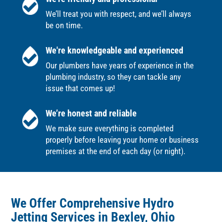
We’ll treat you with respect, and we’ll always
be on time.
We're knowledgeable and experienced
Our plumbers have years of experience in the
plumbing industry, so they can tackle any
issue that comes up!
We’re honest and reliable
We make sure everything is completed
properly before leaving your home or business
premises at the end of each day (or night).
We Offer Comprehensive Hydro
Jetting Services in Bexley, Ohio