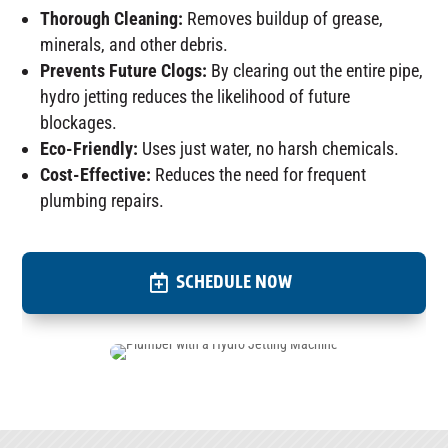
Thorough Cleaning:
Removes buildup of grease,
minerals, and other debris.
Prevents Future Clogs:
By clearing out the entire pipe,
hydro jetting reduces the likelihood of future
blockages.
Eco-Friendly:
Uses just water, no harsh chemicals.
Cost-Effective:
Reduces the need for frequent
plumbing repairs.
SCHEDULE NOW