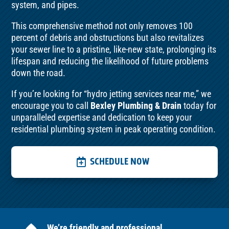
system, and pipes.
This comprehensive method not only removes 100
percent of debris and obstructions but also revitalizes
your sewer line to a pristine, like-new state, prolonging its
lifespan and reducing the likelihood of future problems
down the road.
If you’re looking for “hydro jetting services near me,” we
encourage you to call
Bexley Plumbing & Drain
today for
unparalleled expertise and dedication to keep your
residential plumbing system in peak operating condition.
SCHEDULE NOW
We’re friendly and professional