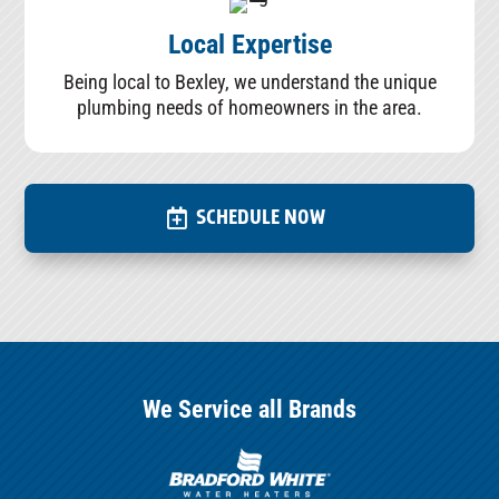
Local Expertise
Being local to Bexley, we understand the unique
plumbing needs of homeowners in the area.
SCHEDULE NOW
We Service all Brands