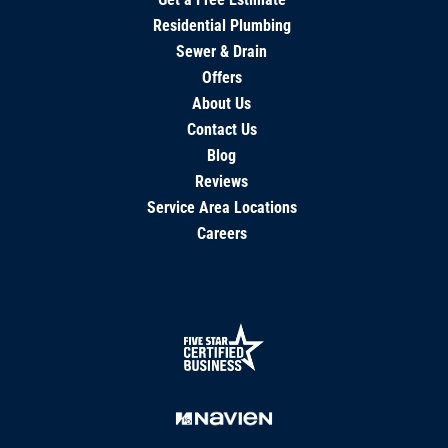
Residential Plumbing
Sewer & Drain
Offers
About Us
Contact Us
Blog
Reviews
Service Area Locations
Careers