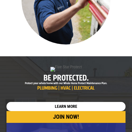
LEARN MORE
JOIN NOW!