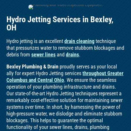
Hydro Jetting Services in Bexley,
OH
Hydro jetting is an excellent
drain cleaning
technique
that pressurizes water to remove stubborn blockages and
debris from
sewer lines
and
drains
.
Bexley Plumbing & Drain
proudly serves as your local
ally for expert Hydro Jetting services
throughout Greater
Columbus and Central Ohio
. We ensure the seamless
operation of your plumbing infrastructure and drains.
Our state-of-the-art Hydro Jetting techniques represent a
remarkably cost-effective solution for maintaining sewer
systems over time. In short, by harnessing the power of
high-pressure water, we dislodge and eliminate stubborn
blockages. This helps to guarantee the optimal
functionality of your sewer lines, drains, plumbing