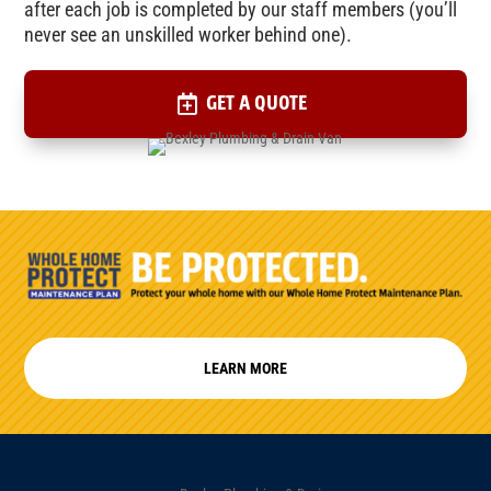
after each job is completed by our staff members (you’ll
never see an unskilled worker behind one).
GET A QUOTE
LEARN MORE