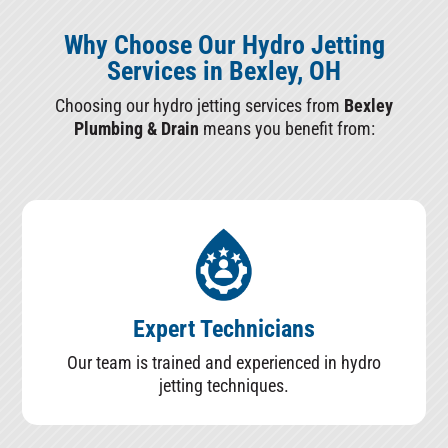
Why Choose Our Hydro Jetting
Services in Bexley, OH
Choosing our hydro jetting services from
Bexley
Plumbing & Drain
means you benefit from:
Expert Technicians
Our team is trained and experienced in hydro
jetting techniques.