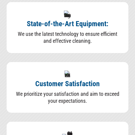
State-of-the-Art Equipment:
We use the latest technology to ensure efficient
and effective cleaning.
Customer Satisfaction
We prioritize your satisfaction and aim to exceed
your expectations.