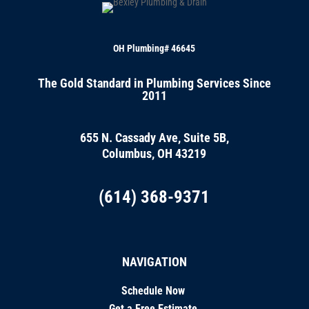
OH Plumbing# 46645
The Gold Standard in Plumbing Services Since
2011
655 N. Cassady Ave, Suite 5B,
Columbus, OH 43219
(614) 368-9371
NAVIGATION
Schedule Now
Get a Free Estimate