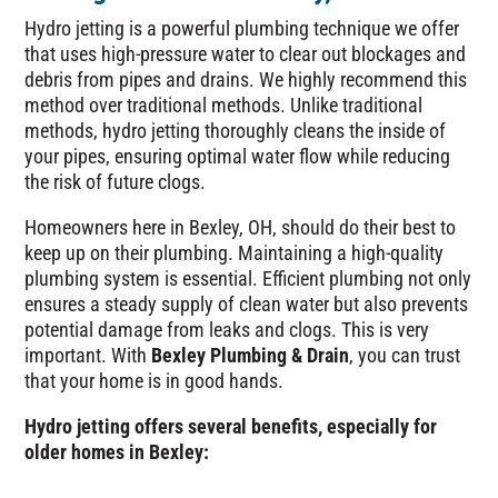
Hydro jetting is a powerful plumbing technique we offer
that uses high-pressure water to clear out blockages and
debris from pipes and drains. We highly recommend this
method over traditional methods. Unlike traditional
methods, hydro jetting thoroughly cleans the inside of
your pipes, ensuring optimal water flow while reducing
the risk of future clogs.
Homeowners here in Bexley, OH, should do their best to
keep up on their plumbing. Maintaining a high-quality
plumbing system is essential. Efficient plumbing not only
ensures a steady supply of clean water but also prevents
potential damage from leaks and clogs. This is very
important. With
Bexley Plumbing & Drain
, you can trust
that your home is in good hands.
Hydro jetting offers several benefits, especially for
older homes in Bexley: