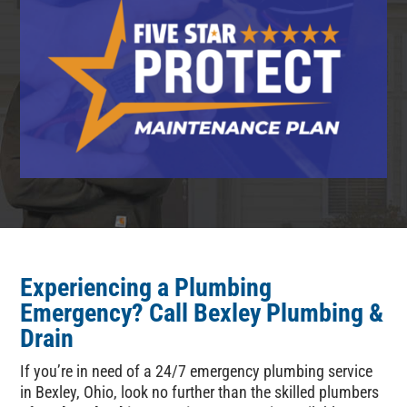
Experiencing a Plumbing
Emergency
? Call
Bexley Plumbing &
Drain
If you’re in need of a 24/7 emergency plumbing service
in Bexley, Ohio, look no further than the skilled plumbers