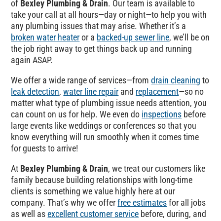
of
Bexley Plumbing & Drain
. Our team is available to
take your call at all hours—day or night—to help you with
any plumbing issues that may arise. Whether it’s a
broken water heater
or a
backed-up sewer line
, we’ll be on
the job right away to get things back up and running
again ASAP.
We offer a wide range of services—from
drain cleaning
to
leak detection
,
water line repair
and
replacement
—so no
matter what type of plumbing issue needs attention, you
can count on us for help. We even do
inspections
before
large events like weddings or conferences so that you
know everything will run smoothly when it comes time
for guests to arrive!
At
Bexley Plumbing & Drain
, we treat our customers like
family because building relationships with long-time
clients is something we value highly here at our
company. That’s why we offer
free estimates
for all jobs
as well as
excellent customer service
before, during, and