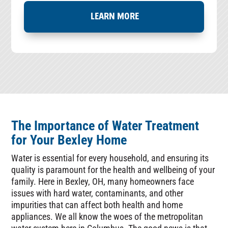
LEARN MORE
The Importance of Water Treatment
for Your Bexley Home
Water is essential for every household, and ensuring its
quality is paramount for the health and wellbeing of your
family. Here in Bexley, OH, many homeowners face
issues with hard water, contaminants, and other
impurities that can affect both health and home
appliances. We all know the woes of the metropolitan