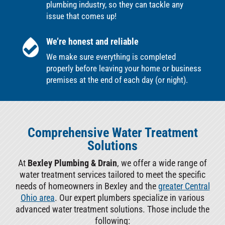
plumbing industry, so they can tackle any
issue that comes up!
We’re honest and reliable
We make sure everything is completed
properly before leaving your home or business
premises at the end of each day (or night).
Comprehensive Water Treatment
Solutions
At
Bexley Plumbing & Drain
, we offer a wide range of
water treatment services tailored to meet the specific
needs of homeowners in Bexley and the
greater Central
Ohio area
. Our expert plumbers specialize in various
advanced water treatment solutions. Those include the
following: