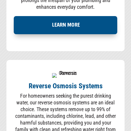
prolongs the lifespan of your plumbing and
enhances everyday comfort.
LEARN MORE
Reverse Osmosis Systems
For homeowners seeking the purest drinking
water, our reverse osmosis systems are an ideal
choice. These systems remove up to 99% of
contaminants, including chlorine, lead, and other
harmful substances, providing you and your
family with clean and refreshing water right from