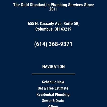
The Gold Standard in Plumbing Services Since
2011
655 N. Cassady Ave, Suite 5B,
Columbus, OH 43219
(614) 368-9371
NAVIGATION
Schedule Now
Get a Free Estimate
Residential Plumbing
Sewer & Drain
Offers