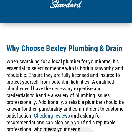
Why Choose Bexley Plumbing & Drain
When searching for a local plumber for your home, it’s
essential to select someone who is both trustworthy and
reputable. Ensure they are fully licensed and insured to
protect yourself from potential liabilities. A qualified
plumber will have the necessary expertise and
credentials to handle a variety of plumbing issues
professionally. Additionally, a reliable plumber should be
known for their punctuality and commitment to customer
satisfaction.
Checking reviews
and asking for
recommendations can also help you find a reputable
professional who meets your needs.