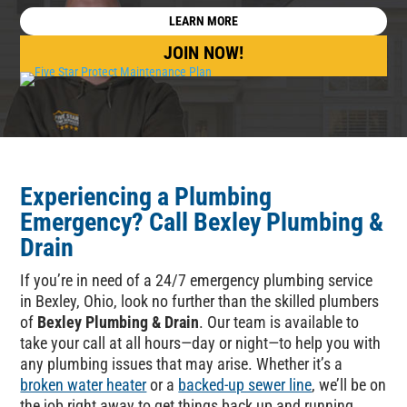
LEARN MORE
JOIN NOW!
Experiencing a Plumbing
Emergency
? Call
Bexley Plumbing &
Drain
If you’re in need of a 24/7 emergency plumbing service
in Bexley, Ohio, look no further than the skilled plumbers
of
Bexley Plumbing & Drain
. Our team is available to
take your call at all hours—day or night—to help you with
any plumbing issues that may arise. Whether it’s a
broken water heater
or a
backed-up sewer line
, we’ll be on
the job right away to get things back up and running