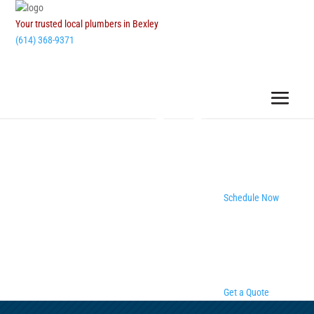
Your trusted local plumbers in Bexley
(614) 368-9371
Schedule Now
Get a Quote