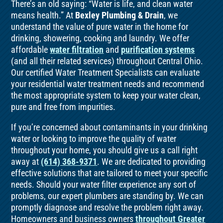
There’s an old saying: “Water is life, and clean water
means health.” At
Bexley Plumbing & Drain
, we
understand the value of pure water in the home for
drinking, showering, cooking and laundry. We offer
affordable
water filtration
and
purification systems
(and all their related services) throughout Central Ohio.
Our certified Water Treatment Specialists can evaluate
your residential water treatment needs and recommend
the most appropriate system to keep your water clean,
pure and free from impurities.
If you’re concerned about contaminants in your drinking
water or looking to improve the quality of water
throughout your home, you should give us a call right
away at
(614) 368-9371
. We are dedicated to providing
effective solutions that are tailored to meet your specific
needs. Should your water filter experience any sort of
problems, our expert plumbers are standing by. We can
promptly diagnose and resolve the problem right away.
Homeowners and business owners
throughout Greater