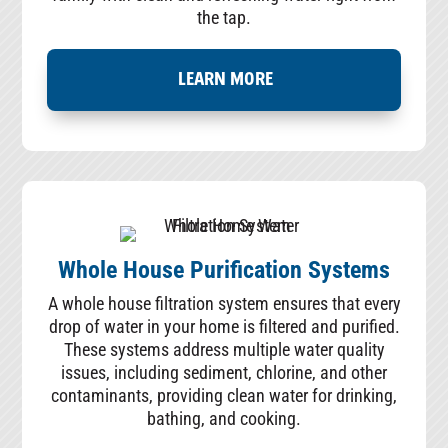
the tap.
LEARN MORE
Whole House Purification Systems
A whole house filtration system ensures that every
drop of water in your home is filtered and purified.
These systems address multiple water quality
issues, including sediment, chlorine, and other
contaminants, providing clean water for drinking,
bathing, and cooking.