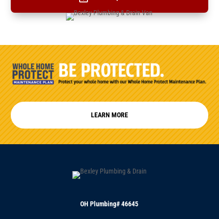
LEARN MORE
OH Plumbing# 46645