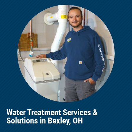
Water Treatment Services &
Solutions in Bexley, OH