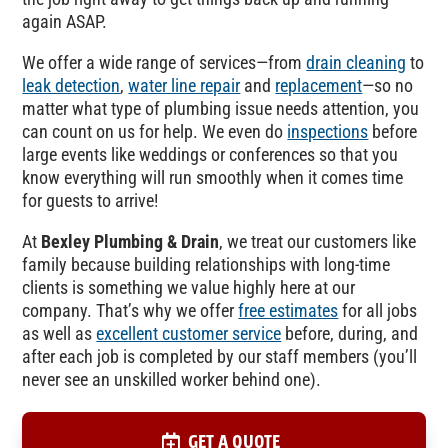
again ASAP.
We offer a wide range of services—from
drain cleaning
to
leak detection
,
water line repair
and
replacement
—so no
matter what type of plumbing issue needs attention, you
can count on us for help. We even do
inspections
before
large events like weddings or conferences so that you
know everything will run smoothly when it comes time
for guests to arrive!
At
Bexley Plumbing & Drain
, we treat our customers like
family because building relationships with long-time
clients is something we value highly here at our
company. That’s why we offer
free estimates
for all jobs
as well as
excellent customer service
before, during, and
after each job is completed by our staff members (you’ll
never see an unskilled worker behind one).
GET A QUOTE