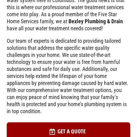
water system here in Columbus. The good news is that
this is where our professional water treatment services
come into play. As a proud member of the Five Star
Home Services family, we at
Bexley Plumbing & Drain
have all your water treatment needs covered!
Our team of experts is dedicated to providing tailored
solutions that address the specific water quality
challenges in your home. We use state-of-the-art
technology to ensure your water is free from harmful
substances and safe for daily use. Additionally, our
services help extend the lifespan of your home
appliances by preventing damage caused by hard water.
With our comprehensive water treatment options, you
can enjoy peace of mind knowing that your family’s
health is protected and your home’s plumbing system is
in top condition.
GET A QUOTE