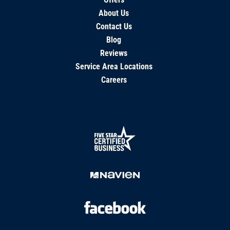
About Us
Contact Us
Blog
Reviews
Service Area Locations
Careers