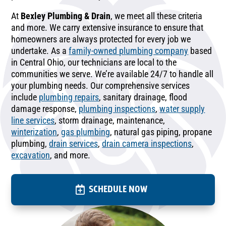
At
Bexley Plumbing & Drain
, we meet all these criteria
and more. We carry extensive insurance to ensure that
homeowners are always protected for every job we
undertake. As a
family-owned plumbing company
based
in Central Ohio, our technicians are local to the
communities we serve. We’re available 24/7 to handle all
your plumbing needs. Our comprehensive services
include
plumbing repairs
, sanitary drainage, flood
damage response,
plumbing inspections
,
water supply
line services
, storm drainage, maintenance,
winterization
,
gas plumbing
, natural gas piping, propane
plumbing,
drain services
,
drain camera inspections
,
excavation
, and more.
SCHEDULE NOW