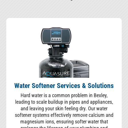
Water Softener Services & Solutions
Hard water is a common problem in Bexley,
leading to scale buildup in pipes and appliances,
and leaving your skin feeling dry. Our water
softener systems effectively remove calcium and
magnesium ions, ensuring softer water that