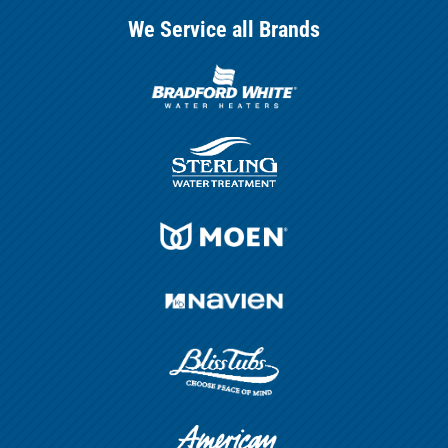
We Service all Brands