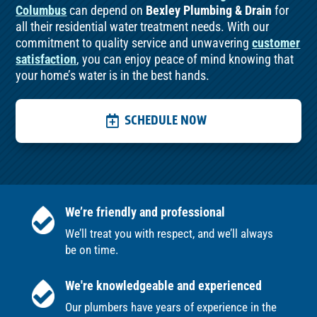
Columbus
can depend on
Bexley Plumbing & Drain
for
all their residential water treatment needs. With our
commitment to quality service and unwavering
customer
satisfaction
, you can enjoy peace of mind knowing that
your home’s water is in the best hands.
SCHEDULE NOW
We’re friendly and professional
We’ll treat you with respect, and we’ll always
be on time.
We're knowledgeable and experienced
Our plumbers have years of experience in the